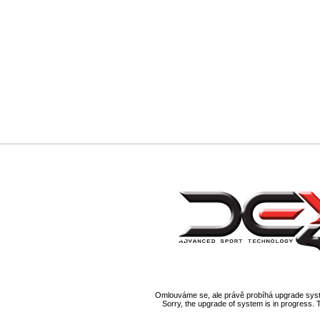
Omlouváme se, ale právě probíhá upgrade syst
Sorry, the upgrade of system is in progress. 