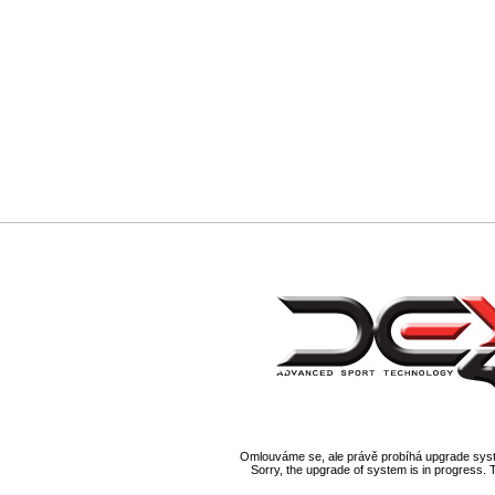
Omlouváme se, ale právě probíhá upgrade syst
Sorry, the upgrade of system is in progress. 